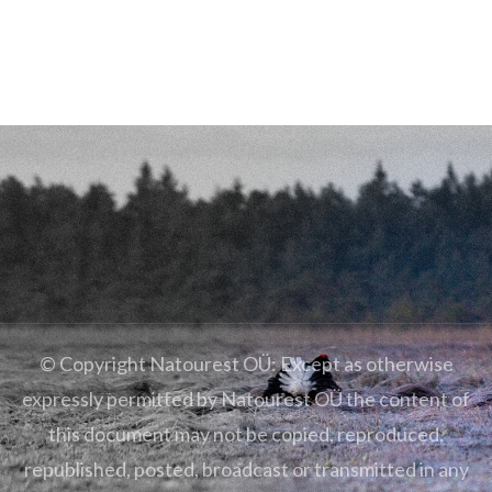
© Copyright Natourest OÜ: Except as otherwise
expressly permitted by Natourest OÜ the content of
this document may not be copied, reproduced,
republished, posted, broadcast or transmitted in any