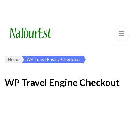
NaTourEst.de
Tier- und Vogelbeobachtungsreisen in
Estland und Europa
Home
WP Travel Engine Checkout
WP Travel Engine Checkout